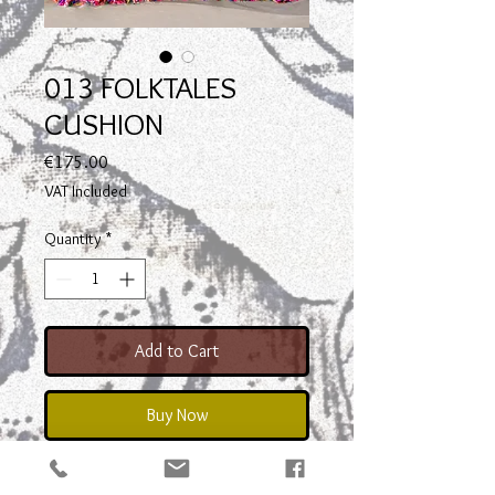
013 FOLKTALES
CUSHION
Price
€175.00
VAT Included
Quantity
*
Add to Cart
Buy Now
front : Hand Loom Woven with cross