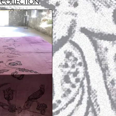
COLLECTION