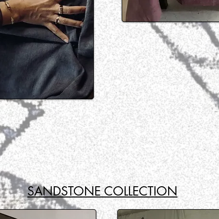
SANDSTONE COLLECTION