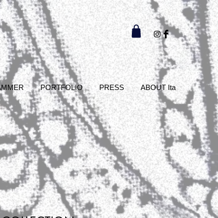
AMMER
PORTFOLIO
PRESS
ABOUT Ita