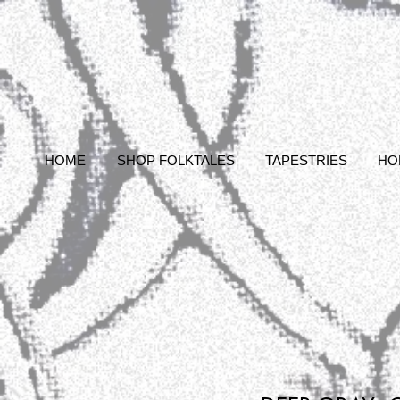
HOME
SHOP FOLKTALES
TAPESTRIES
HO