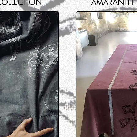
COLLECTION
AMARANTH 