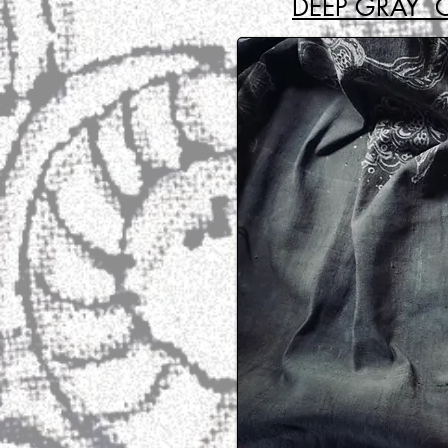
DEEP GRAY 