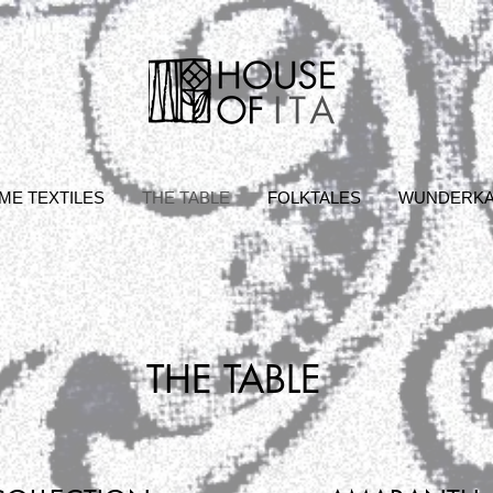
ME TEXTILES
THE TABLE
FOLKTALES
WUNDERK
THE TABLE