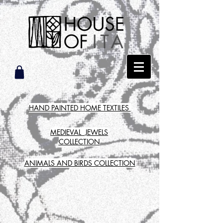
HAND PAINTED HOME TEXTILES
MEDIEVAL JEWELS
COLLECTION
ANIMALS AND BIRDS COLLECTION