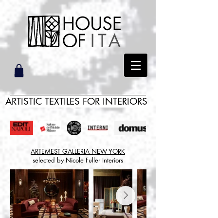
ARTISTIC TEXTILES FOR INTERIORS
ARTEMEST GALLERIA NEW YORK
selected by Nicole Fuller Interiors