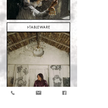
TABLEWARE