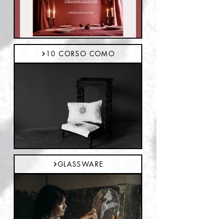
10 CORSO COMO
GLASSWARE