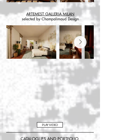
ARTEMEST GALLERIA MILAN
selected by Champalimaud Design
PLAY VIDEO
CATALOGUES AND PORTFOLIO