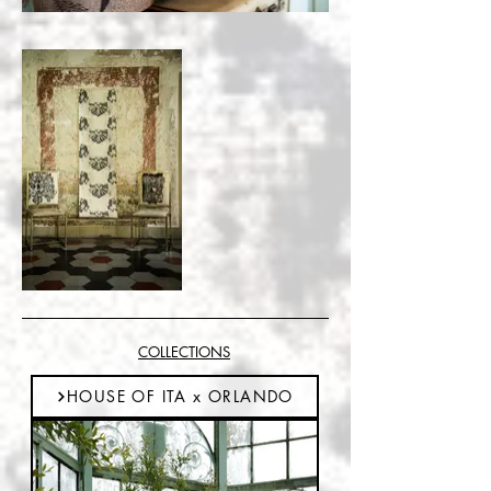
COLLECTIONS
HOUSE OF ITA x ORLANDO