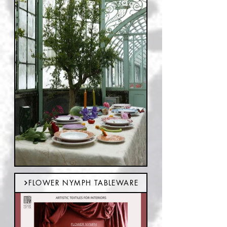
FLOWER NYMPH TABLEWARE